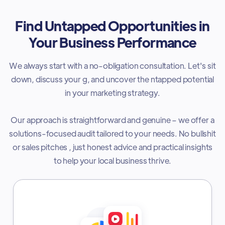
Find Untapped Opportunities in
Your Business Performance
We always start with a no-obligation consultation. Let's sit
down, discuss your g, and uncover the ntapped potential
in your marketing strategy.
Our approach is straightforward and genuine – we offer a
solutions-focused audit tailored to your needs. No bullshit
or sales pitches , just honest advice and practical insights
to help your local business thrive.