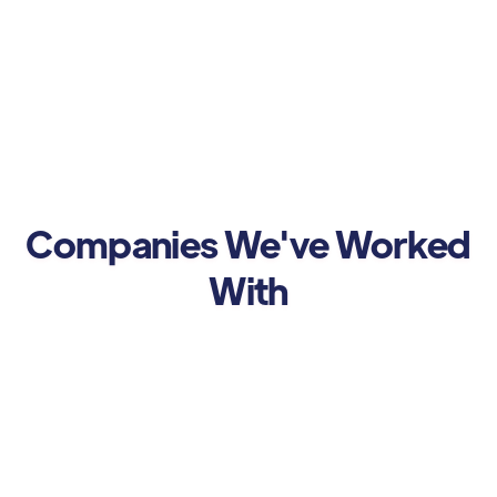
Companies We've Worked
With