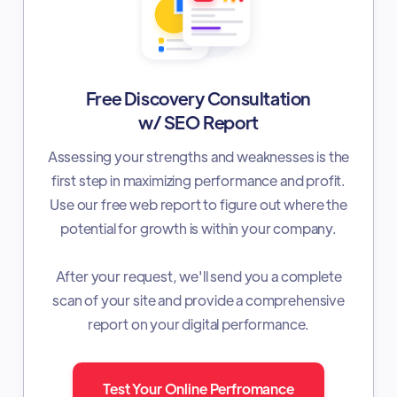
Free Discovery Consultation
w/ SEO Report
Assessing your strengths and weaknesses is the
first step in maximizing performance and profit.
Use our free web report to figure out where the
potential for growth is within your company.
After your request, we'll send you a complete
scan of your site and provide a comprehensive
report on your digital performance.
Test Your Online Perfromance