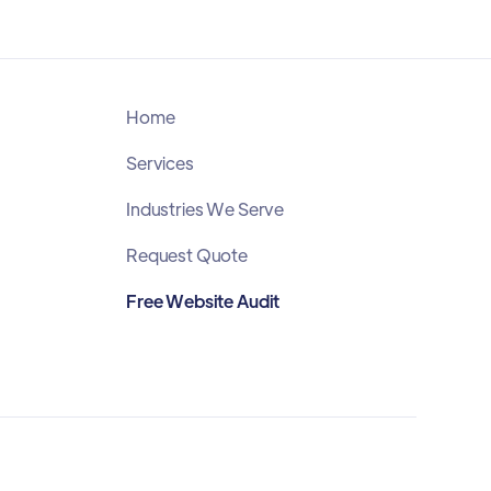
Home
Services
Industries We Serve
Request Quote
Free Website Audit