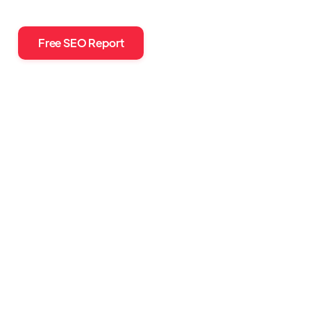
Free SEO Report