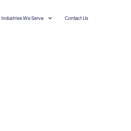
Industries We Serve
Contact Us