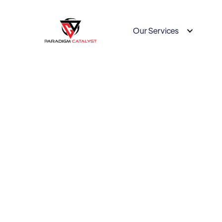
Our Services