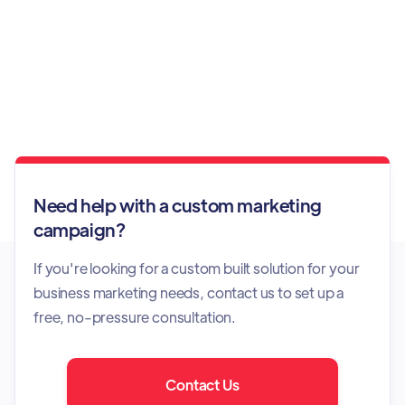
Instant Response Support
Need help with a custom marketing
campaign?
If you're looking for a custom built solution for your
business marketing needs, contact us to set up a
free, no-pressure consultation.
Contact Us