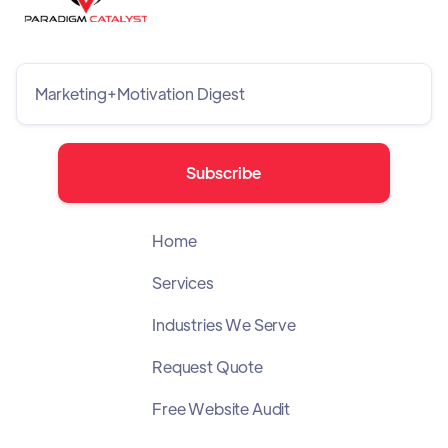
Home
Services
Industries We Serve
Request Quote
Free Website Audit