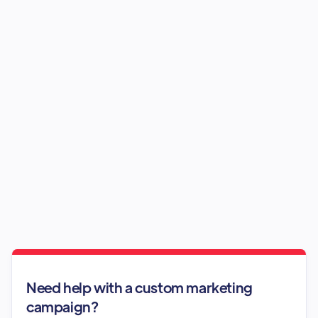
Need help with a custom marketing
campaign?