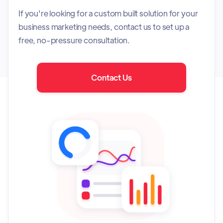
If you're looking for a custom built solution for your
business marketing needs, contact us to set up a
free, no-pressure consultation.
Contact Us